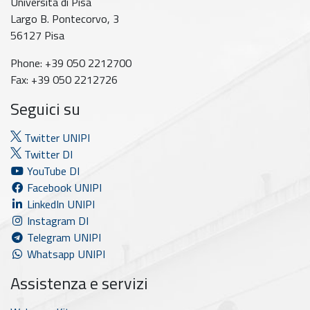
Università di Pisa
Largo B. Pontecorvo, 3
56127 Pisa
Phone: +39 050 2212700
Fax: +39 050 2212726
Seguici su
Twitter UNIPI
Twitter DI
YouTube DI
Facebook UNIPI
LinkedIn UNIPI
Instagram DI
Telegram UNIPI
Whatsapp UNIPI
Assistenza e servizi