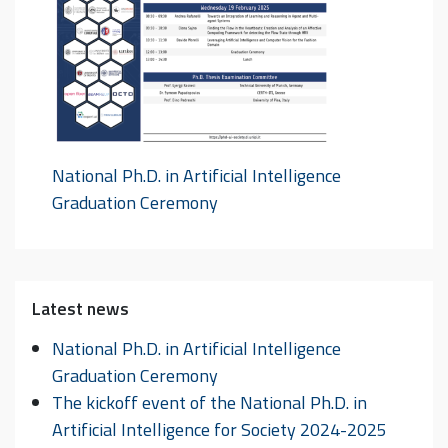
National Ph.D. in Artificial Intelligence
Graduation Ceremony
Latest news
National Ph.D. in Artificial Intelligence
Graduation Ceremony
The kickoff event of the National Ph.D. in
Artificial Intelligence for Society 2024-2025