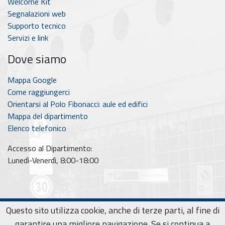
Welcome Kit
Segnalazioni web
Supporto tecnico
Servizi e link
Dove siamo
Mappa Google
Come raggiungerci
Orientarsi al Polo Fibonacci: aule ed edifici
Mappa del dipartimento
Elenco telefonico
Accesso al Dipartimento:
Lunedì-Venerdì, 8:00-18:00
Questo sito utilizza cookie, anche di terze parti, al fine di
© 2026
National Ph.D. in Artificial Intelligence for Society
Privacy policy
|
Cookie policy
garantire una migliore navigazione. Se si continua a