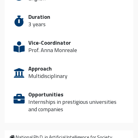
Duration
3 years
Vice-Coordinator
Prof. Anna Monreale
Approach
Multidisciplinary
Opportunities
Internships in prestigious universities
and companies
Home
National Ph.D. in Artificial Intelligence for Society