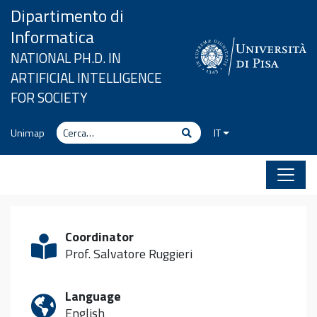
Vai al contenuto
Dipartimento di
Informatica
NATIONAL PH.D. IN
ARTIFICIAL INTELLIGENCE
FOR SOCIETY
Cerca
Cerca
Unimap
IT
Coordinator
Prof. Salvatore Ruggieri
Language
English