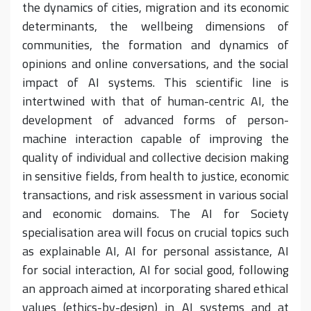
the dynamics of cities, migration and its economic
determinants, the wellbeing dimensions of
communities, the formation and dynamics of
opinions and online conversations, and the social
impact of AI systems. This scientific line is
intertwined with that of human-centric AI, the
development of advanced forms of person-
machine interaction capable of improving the
quality of individual and collective decision making
in sensitive fields, from health to justice, economic
transactions, and risk assessment in various social
and economic domains. The AI for Society
specialisation area will focus on crucial topics such
as explainable AI, AI for personal assistance, AI
for social interaction, AI for social good, following
an approach aimed at incorporating shared ethical
values (ethics-by-design) in AI systems and at