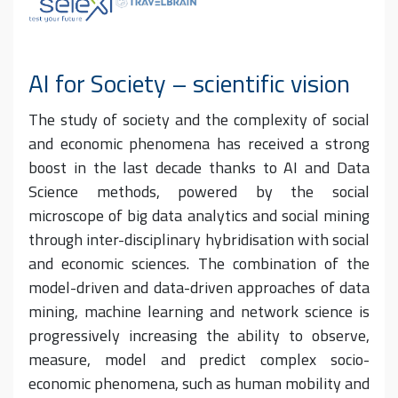
AI for Society – scientific vision
The study of society and the complexity of social
and economic phenomena has received a strong
boost in the last decade thanks to AI and Data
Science methods, powered by the social
microscope of big data analytics and social mining
through inter-disciplinary hybridisation with social
and economic sciences. The combination of the
model-driven and data-driven approaches of data
mining, machine learning and network science is
progressively increasing the ability to observe,
measure, model and predict complex socio-
economic phenomena, such as human mobility and