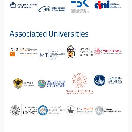
Associated Universities