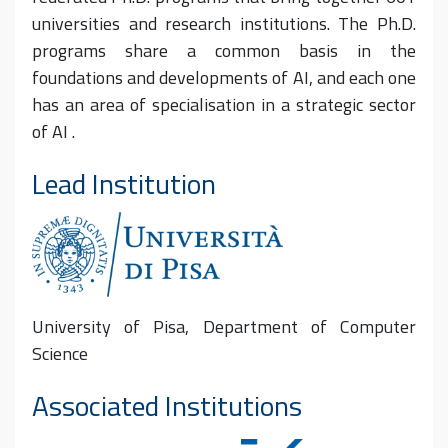
universities and research institutions. The Ph.D.
programs share a common basis in the
foundations and developments of AI, and each one
has an area of specialisation in a strategic sector
of AI .
Lead Institution
University of Pisa, Department of Computer
Science
Associated Institutions