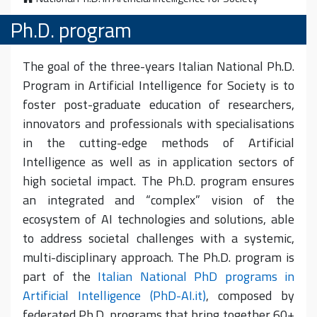
Ph.D. program
The goal of the three-years Italian National Ph.D.
Program in Artificial Intelligence for Society is to
foster post-graduate education of researchers,
innovators and professionals with specialisations
in the cutting-edge methods of Artificial
Intelligence as well as in application sectors of
high societal impact. The Ph.D. program ensures
an integrated and “complex” vision of the
ecosystem of AI technologies and solutions, able
to address societal challenges with a systemic,
multi-disciplinary approach. The Ph.D. program is
part of the
Italian National PhD programs in
Artificial Intelligence (PhD-AI.it)
, composed by
federated Ph.D. programs that bring together 60+