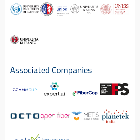
Associated Companies