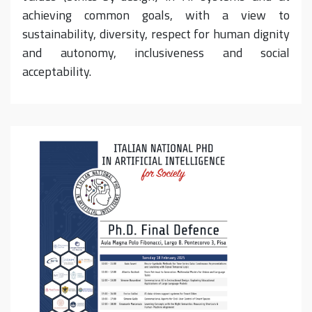
achieving common goals, with a view to
sustainability, diversity, respect for human dignity
and autonomy, inclusiveness and social
acceptability.