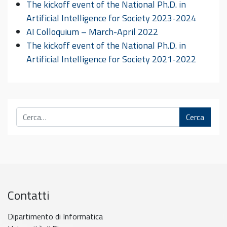
The kickoff event of the National Ph.D. in
Artificial Intelligence for Society 2023-2024
AI Colloquium – March-April 2022
The kickoff event of the National Ph.D. in
Artificial Intelligence for Society 2021-2022
Cerca
Contatti
Dipartimento di Informatica